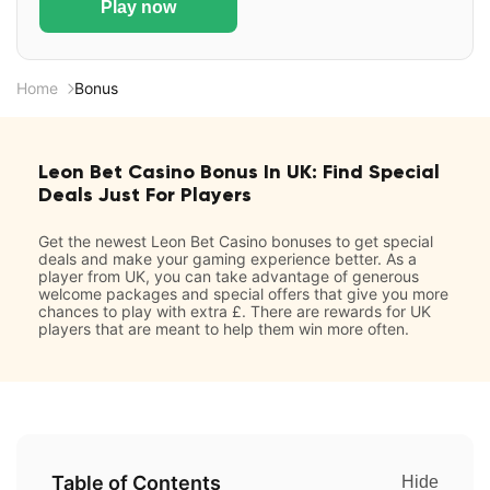
Play now
Home
Bonus
Leon Bet Casino Bonus In UK: Find Special
Deals Just For Players
Get the newest Leon Bet Casino bonuses to get special
deals and make your gaming experience better. As a
player from UK, you can take advantage of generous
welcome packages and special offers that give you more
chances to play with extra £. There are rewards for UK
players that are meant to help them win more often.
Table of Contents
Hide