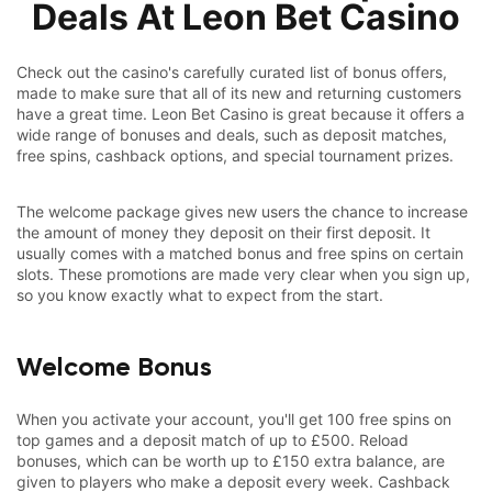
Deals At Leon Bet Casino
Check out the casino's carefully curated list of bonus offers,
made to make sure that all of its new and returning customers
have a great time. Leon Bet Casino is great because it offers a
wide range of bonuses and deals, such as deposit matches,
free spins, cashback options, and special tournament prizes.
The welcome package gives new users the chance to increase
the amount of money they deposit on their first deposit. It
usually comes with a matched bonus and free spins on certain
slots. These promotions are made very clear when you sign up,
so you know exactly what to expect from the start.
Welcome Bonus
When you activate your account, you'll get 100 free spins on
top games and a deposit match of up to £500. Reload
bonuses, which can be worth up to £150 extra balance, are
given to players who make a deposit every week. Cashback