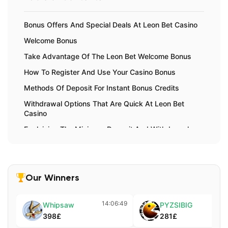
Bonus Offers And Special Deals At Leon Bet Casino
Welcome Bonus
Take Advantage Of The Leon Bet Welcome Bonus
How To Register And Use Your Casino Bonus
Methods Of Deposit For Instant Bonus Credits
Withdrawal Options That Are Quick At Leon Bet
Casino
Explaining The Minimum Deposit And Withdrawal
Limits
Mobile Casino Bonuses And Deals
Loyalty Program
Our Winners
Security Measures To Keep Your Bonus Credits Safe
Licenses For Leon Bet Casino And Guarantees Of Fair
14:06:49
14
Whipsaw
PYZSIBIG
Play
398£
281£
Overview Of The Leon Bet Casino Bonuses