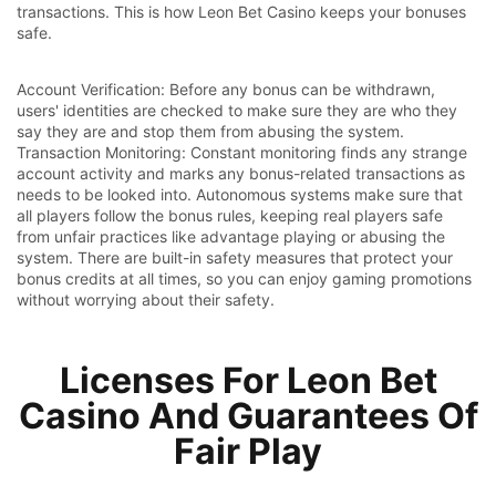
transactions. This is how Leon Bet Casino keeps your bonuses
safe.
Account Verification: Before any bonus can be withdrawn,
users' identities are checked to make sure they are who they
say they are and stop them from abusing the system.
Transaction Monitoring: Constant monitoring finds any strange
account activity and marks any bonus-related transactions as
needs to be looked into. Autonomous systems make sure that
all players follow the bonus rules, keeping real players safe
from unfair practices like advantage playing or abusing the
system. There are built-in safety measures that protect your
bonus credits at all times, so you can enjoy gaming promotions
without worrying about their safety.
Licenses For Leon Bet
Casino And Guarantees Of
Fair Play