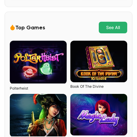
Top Games
See All
Book Of The Divine
Polterheist