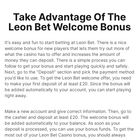
Take Advantage Of The
Leon Bet Welcome Bonus
It's easy and fun to start betting at Leon Bet. There is a nice
welcome bonus for new players that lets them try out more of
what the casino has to offer and increases the amount of
money they can deposit. There is a simple process you can
follow to get your bonus and start playing quickly and safely.
Next, go to the "Deposit" section and pick the payment method
you'd like to use. To get the Leon Bet welcome offer, you need
to make your first deposit of at least £20. Since the bonus will
be added automatically to your account, you can start playing
right away.
Make a new account and give correct information. Then, go to
the cashier and deposit at least £20. The welcome bonus will
be added automatically to your balance. As soon as your
deposit is processed, you can use your bonus funds. To get the
most out of your Leon Bet Casino bonus, you should always