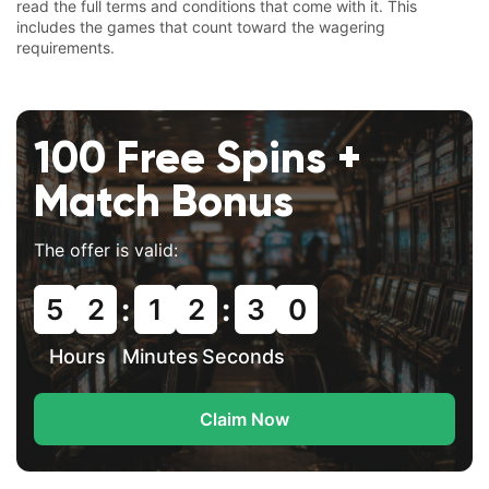
read the full terms and conditions that come with it. This
includes the games that count toward the wagering
requirements.
100 Free Spins +
Match Bonus
The offer is valid:
:
:
5
2
1
2
2
9
Hours
Minutes
Seconds
Claim Now