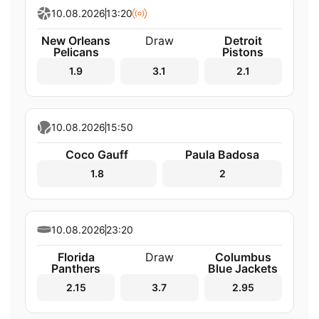
10.08.2026
13:20
New Orleans
Draw
Detroit
Pelicans
Pistons
1.9
3.1
2.1
10.08.2026
15:50
Coco Gauff
Paula Badosa
1.8
2
10.08.2026
23:20
Florida
Draw
Columbus
Panthers
Blue Jackets
2.15
3.7
2.95