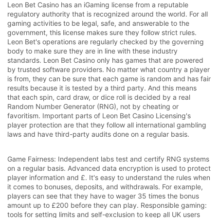
Leon Bet Casino has an iGaming license from a reputable
regulatory authority that is recognized around the world. For all
gaming activities to be legal, safe, and answerable to the
government, this license makes sure they follow strict rules.
Leon Bet's operations are regularly checked by the governing
body to make sure they are in line with these industry
standards. Leon Bet Casino only has games that are powered
by trusted software providers. No matter what country a player
is from, they can be sure that each game is random and has fair
results because it is tested by a third party. And this means
that each spin, card draw, or dice roll is decided by a real
Random Number Generator (RNG), not by cheating or
favoritism. Important parts of Leon Bet Casino Licensing's
player protection are that they follow all international gambling
laws and have third-party audits done on a regular basis.
Game Fairness: Independent labs test and certify RNG systems
on a regular basis. Advanced data encryption is used to protect
player information and £. It's easy to understand the rules when
it comes to bonuses, deposits, and withdrawals. For example,
players can see that they have to wager 35 times the bonus
amount up to £200 before they can play. Responsible gaming:
tools for setting limits and self-exclusion to keep all UK users