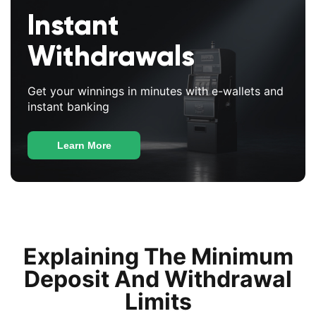
Instant
Withdrawals
Get your winnings in minutes with e-wallets and
instant banking
Learn More
Explaining The Minimum
Deposit And Withdrawal
Limits