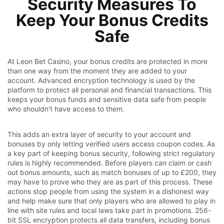
Security Measures To
Keep Your Bonus Credits
Safe
At Leon Bet Casino, your bonus credits are protected in more
than one way from the moment they are added to your
account. Advanced encryption technology is used by the
platform to protect all personal and financial transactions. This
keeps your bonus funds and sensitive data safe from people
who shouldn't have access to them.
This adds an extra layer of security to your account and
bonuses by only letting verified users access coupon codes. As
a key part of keeping bonus security, following strict regulatory
rules is highly recommended. Before players can claim or cash
out bonus amounts, such as match bonuses of up to £200, they
may have to prove who they are as part of this process. These
actions stop people from using the system in a dishonest way
and help make sure that only players who are allowed to play in
line with site rules and local laws take part in promotions. 256-
bit SSL encryption protects all data transfers, including bonus