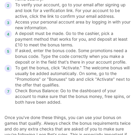
To verify your account, go to your email after signing up
and look for a verification link. For your account to be
active, click the link to confirm your email address.
Access your personal account area by logging in with your
new information.
A deposit must be made. Go to the cashier, pick a
payment method that works for you, and deposit at least
£10 to meet the bonus terms.
If asked, enter the bonus code. Some promotions need a
bonus code. Type the code correctly when you make a
deposit or in the field that's there in your account profile.
To get the bonus, click "Activate." The welcome bonus will
usually be added automatically. On some, go to the
"Promotions" or "Bonuses" tab and click "Activate" next to
the offer that qualifies.
Check Bonus Balance: Go to the dashboard of your
account to make sure that the bonus money, free spins, or
both have been added.
Once you've done these things, you can use your bonus on
games that qualify. Always check the bonus requirements twice
and do any extra checks that are asked of you to make sure
you're following Leon Bet's rules. This is especially important if