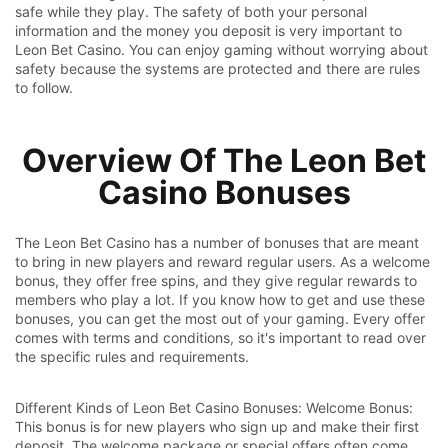
safe while they play. The safety of both your personal
information and the money you deposit is very important to
Leon Bet Casino. You can enjoy gaming without worrying about
safety because the systems are protected and there are rules
to follow.
Overview Of The Leon Bet
Casino Bonuses
The Leon Bet Casino has a number of bonuses that are meant
to bring in new players and reward regular users. As a welcome
bonus, they offer free spins, and they give regular rewards to
members who play a lot. If you know how to get and use these
bonuses, you can get the most out of your gaming. Every offer
comes with terms and conditions, so it's important to read over
the specific rules and requirements.
Different Kinds of Leon Bet Casino Bonuses: Welcome Bonus:
This bonus is for new players who sign up and make their first
deposit. The welcome package or special offers often come