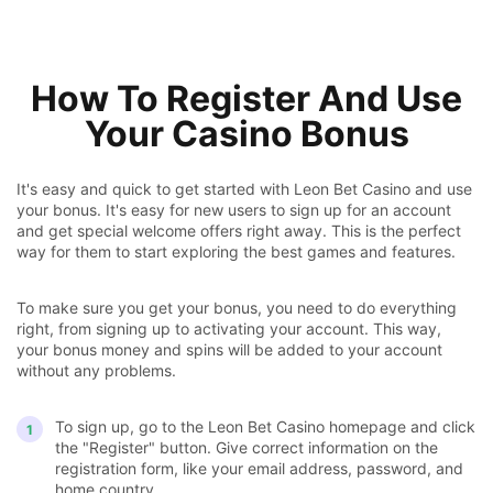
How To Register And Use
Your Casino Bonus
It's easy and quick to get started with Leon Bet Casino and use
your bonus. It's easy for new users to sign up for an account
and get special welcome offers right away. This is the perfect
way for them to start exploring the best games and features.
To make sure you get your bonus, you need to do everything
right, from signing up to activating your account. This way,
your bonus money and spins will be added to your account
without any problems.
To sign up, go to the Leon Bet Casino homepage and click
the "Register" button. Give correct information on the
registration form, like your email address, password, and
home country.