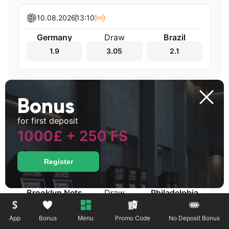
10.08.2026
13:10
Germany
Draw
Brazil
1.9
3.05
2.1
10.08.2026
17:40
Bonus
Ajax
Draw
Feyenoord
Amsterdam
Rotterdam
for first deposit
1000£ + 250 FS
2
3.4
3
Register
10.08.2026
15:10
Brooklyn Nets
Draw
Philadelphia
76ers
1.85
3.2
2.05
App
Bonus
Promo Code
No Deposit Bonus
Menu