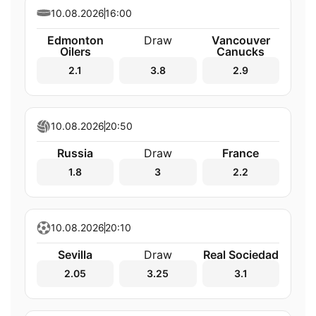
10.08.2026
16:00
Edmonton
Draw
Vancouver
Oilers
Canucks
2.1
3.8
2.9
10.08.2026
20:50
Russia
Draw
France
1.8
3
2.2
10.08.2026
20:10
Sevilla
Draw
Real Sociedad
2.05
3.25
3.1