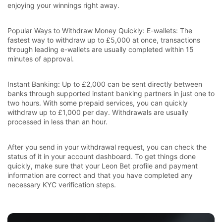
enjoying your winnings right away.
Popular Ways to Withdraw Money Quickly: E-wallets: The
fastest way to withdraw up to £5,000 at once, transactions
through leading e-wallets are usually completed within 15
minutes of approval.
Instant Banking: Up to £2,000 can be sent directly between
banks through supported instant banking partners in just one to
two hours. With some prepaid services, you can quickly
withdraw up to £1,000 per day. Withdrawals are usually
processed in less than an hour.
After you send in your withdrawal request, you can check the
status of it in your account dashboard. To get things done
quickly, make sure that your Leon Bet profile and payment
information are correct and that you have completed any
necessary KYC verification steps.