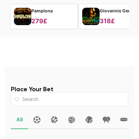
Pamplona
Giovannis Gems
279£
318£
Place Your Bet
All