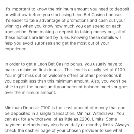
It's important to know the minimum amount you need to deposit
or withdraw before you start using Leon Bet Casino bonuses.
It's easier to take advantage of promotions and cash out your
winnings when you know how much you can spend on each
transaction. From making a deposit to taking money out, all of
these actions are limited by rules. Knowing these details will
help you avoid surprises and get the most out of your
experience.
In order to get a Leon Bet Casino bonus, you usually have to
make a minimum first deposit. This level is usually set at £100.
You might miss out on welcome offers or other promotions if
you deposit less than this minimum amount. Also, you won't be
able to get the bonus until your account balance meets or goes
over the minimum amount.
Minimum Deposit: £100 is the least amount of money that can
be deposited in a single transaction. Minimal Withdrawal: You
can ask for a withdrawal of as little as £200. Limits: Some
payment methods may also have daily or monthly limits. Always
check the cashier page of your chosen provider to see what