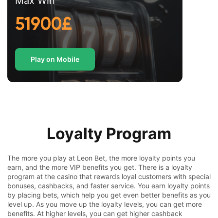
Max Win
51900£
Play on Mobile
Loyalty Program
The more you play at Leon Bet, the more loyalty points you
earn, and the more VIP benefits you get. There is a loyalty
program at the casino that rewards loyal customers with special
bonuses, cashbacks, and faster service. You earn loyalty points
by placing bets, which help you get even better benefits as you
level up. As you move up the loyalty levels, you can get more
benefits. At higher levels, you can get higher cashback