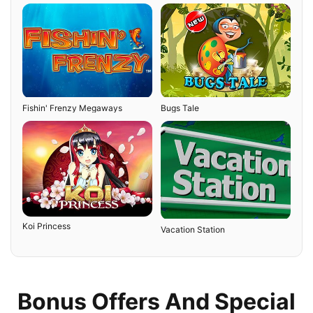
Fishin' Frenzy Megaways
Bugs Tale
Koi Princess
Vacation Station
Bonus Offers And Special