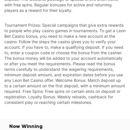
with free spins. Regular bonuses for active and returning
players as a reward for their loyalty.
Tournament Prizes: Special campaigns that give extra rewards
to people who play casino games in tournaments. To get a Leon
Bet Casino bonus, you need to make a new account at the
casino. Follow the steps the casino gives you to verify your
account. If you have to, make a qualifying deposit. If you need
to, enter a coupon code or choose the bonus from the cashier.
The bonus money will be added to your account automatically
or after you meet the requirements. Please read the bonus
terms carefully to understand the wagering requirements,
minimum deposit amount, and expiration dates before you use
any Leon Bet Casino offer. Welcome Bonus: Match deposit up
to a certain amount on the first deposit, with a minimum amount
required. Free Spins: Free spins on certain slots on deposit or
registration. Loyalty Bonus: Weekly reloads, cashback for
consistent play or reaching certain milestones.
Now Winning