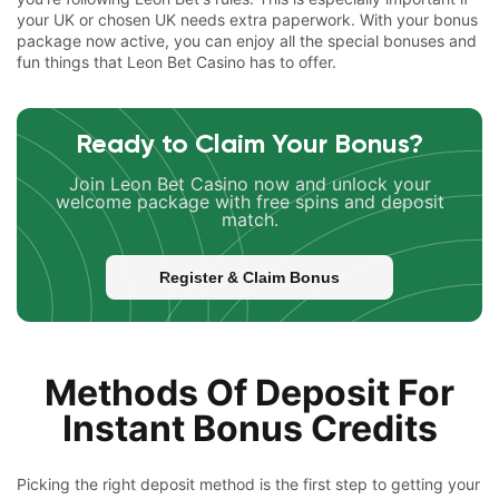
your UK or chosen UK needs extra paperwork. With your bonus
package now active, you can enjoy all the special bonuses and
fun things that Leon Bet Casino has to offer.
Ready to Claim Your Bonus?
Join Leon Bet Casino now and unlock your
welcome package with free spins and deposit
match.
Register & Claim Bonus
Methods Of Deposit For
Instant Bonus Credits
Picking the right deposit method is the first step to getting your