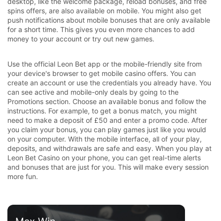
desktop, like the welcome package, reload bonuses, and free
spins offers, are also available on mobile. You might also get
push notifications about mobile bonuses that are only available
for a short time. This gives you even more chances to add
money to your account or try out new games.
Use the official Leon Bet app or the mobile-friendly site from
your device's browser to get mobile casino offers. You can
create an account or use the credentials you already have. You
can see active and mobile-only deals by going to the
Promotions section. Choose an available bonus and follow the
instructions. For example, to get a bonus match, you might
need to make a deposit of £50 and enter a promo code. After
you claim your bonus, you can play games just like you would
on your computer. With the mobile interface, all of your play,
deposits, and withdrawals are safe and easy. When you play at
Leon Bet Casino on your phone, you can get real-time alerts
and bonuses that are just for you. This will make every session
more fun.