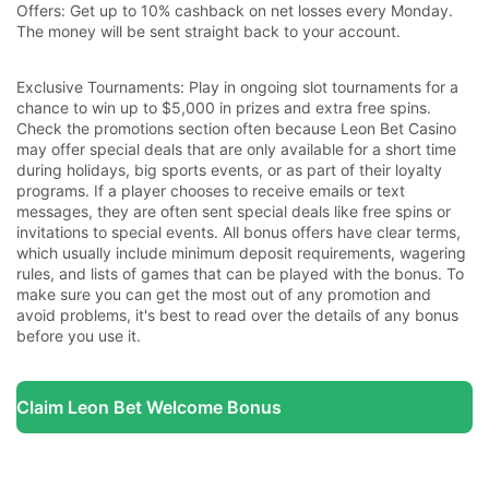
Offers: Get up to 10% cashback on net losses every Monday.
The money will be sent straight back to your account.
Exclusive Tournaments: Play in ongoing slot tournaments for a
chance to win up to $5,000 in prizes and extra free spins.
Check the promotions section often because Leon Bet Casino
may offer special deals that are only available for a short time
during holidays, big sports events, or as part of their loyalty
programs. If a player chooses to receive emails or text
messages, they are often sent special deals like free spins or
invitations to special events. All bonus offers have clear terms,
which usually include minimum deposit requirements, wagering
rules, and lists of games that can be played with the bonus. To
make sure you can get the most out of any promotion and
avoid problems, it's best to read over the details of any bonus
before you use it.
Claim Leon Bet Welcome Bonus