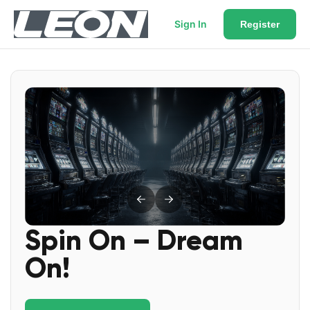
Sign In
Register
Spin On – Dream
On!