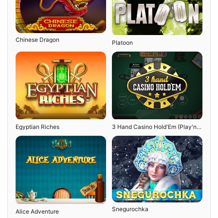
Chinese Dragon
Platoon
Egyptian Riches
3 Hand Casino Hold'Em (Play'n Go)
Snegurochka
Treasures of Troy