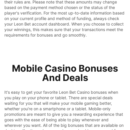
their rules are. Please note that these amounts may change
based on the payment method chosen or the status of the
player's verification. For the most up-to-date information based
on your current profile and method of funding, always check
your Leon Bet account dashboard. When you choose to collect
your winnings, this makes sure that your transactions meet the
requirements for bonuses and go smoothly.
Mobile Casino Bonuses
And Deals
It's easy to get your favorite Leon Bet Casino bonuses when
you play on your phone or tablet. There are special deals
waiting for you that will make your mobile gaming better,
whether you're on a smartphone or a tablet. Mobile-only
promotions are meant to give you a rewarding experience that
goes with the ease of being able to play whenever and
wherever you want. All of the big bonuses that are available on