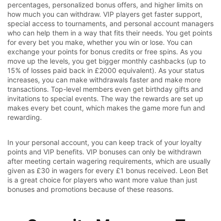
percentages, personalized bonus offers, and higher limits on
how much you can withdraw. VIP players get faster support,
special access to tournaments, and personal account managers
who can help them in a way that fits their needs. You get points
for every bet you make, whether you win or lose. You can
exchange your points for bonus credits or free spins. As you
move up the levels, you get bigger monthly cashbacks (up to
15% of losses paid back in £2000 equivalent). As your status
increases, you can make withdrawals faster and make more
transactions. Top-level members even get birthday gifts and
invitations to special events. The way the rewards are set up
makes every bet count, which makes the game more fun and
rewarding.
In your personal account, you can keep track of your loyalty
points and VIP benefits. VIP bonuses can only be withdrawn
after meeting certain wagering requirements, which are usually
given as £30 in wagers for every £1 bonus received. Leon Bet
is a great choice for players who want more value than just
bonuses and promotions because of these reasons.