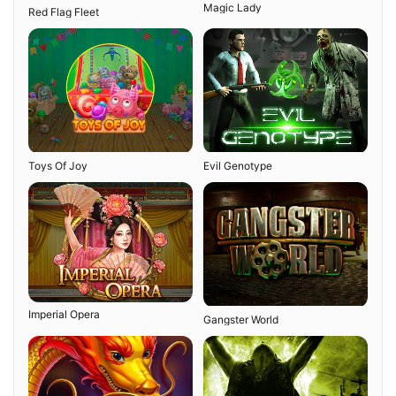
Magic Lady
Red Flag Fleet
Toys Of Joy
Evil Genotype
Imperial Opera
Gangster World