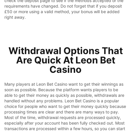
check the deposit page to see if the methods accepted or the
requirements have changed. Do not forget that if you deposit
£50 or more using a valid method, your bonus will be added
right away.
Withdrawal Options That
Are Quick At Leon Bet
Casino
Many players at Leon Bet Casino want to get their winnings as
soon as possible. Because the platform wants players to be
able to get their money as quickly as possible, withdrawals are
handled without any problems. Leon Bet Casino is a popular
choice for people who want to get their money quickly because
processing times are clear and there are many ways to pay.
Most of the time, withdrawal requests are processed quickly,
especially after your account has been fully checked out. Most
transactions are processed within a few hours, so you can start