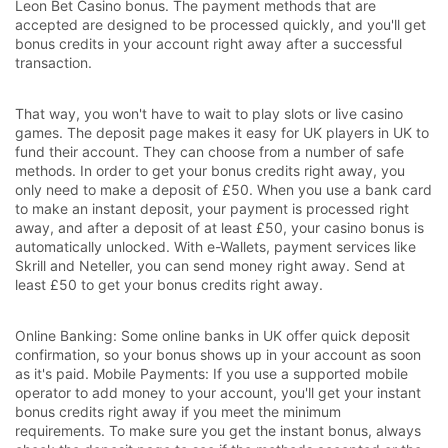
Leon Bet Casino bonus. The payment methods that are
accepted are designed to be processed quickly, and you'll get
bonus credits in your account right away after a successful
transaction.
That way, you won't have to wait to play slots or live casino
games. The deposit page makes it easy for UK players in UK to
fund their account. They can choose from a number of safe
methods. In order to get your bonus credits right away, you
only need to make a deposit of £50. When you use a bank card
to make an instant deposit, your payment is processed right
away, and after a deposit of at least £50, your casino bonus is
automatically unlocked. With e-Wallets, payment services like
Skrill and Neteller, you can send money right away. Send at
least £50 to get your bonus credits right away.
Online Banking: Some online banks in UK offer quick deposit
confirmation, so your bonus shows up in your account as soon
as it's paid. Mobile Payments: If you use a supported mobile
operator to add money to your account, you'll get your instant
bonus credits right away if you meet the minimum
requirements. To make sure you get the instant bonus, always